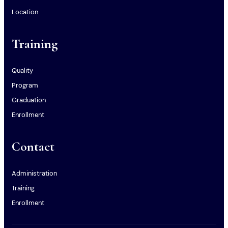
Location
Training
Quality
Program
Graduation
Enrollment
Contact
Administration
Training
Enrollment