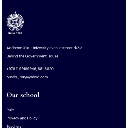
Address: 32a , University avenue street №32,
Behind the Government House
+976 11 99169946, 88113620
ousds_mn@yahoo.com
Our school
Rule
Privacy and Policy
Teachers